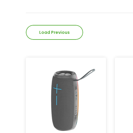
Load Previous