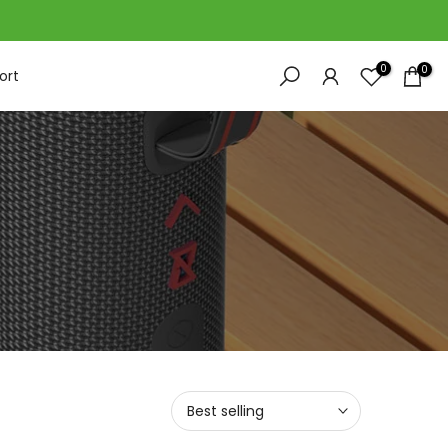
0
0
ort
Best selling