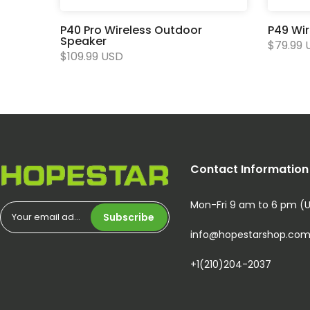
P40 Pro Wireless Outdoor
P49 Wi
Speaker
$79.99 
$109.99 USD
Contact Information
Mon-Fri 9 am to 6 pm (
Subscribe
info@hopestarshop.co
+1(210)204-2037