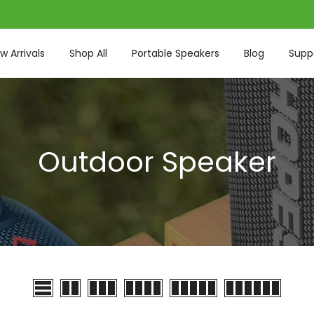
w Arrivals
Shop All
Portable Speakers
Blog
Supp
Outdoor Speaker