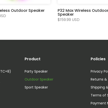
reless Outdoor Speaker
P32 Max Wireless Outdoo
Speaker
USD
$159.99 USD
Product
Policies
UTC+8)
Party Speaker
Privacy Po
Outdoor Speaker
Returns &
m
Sport Speaker
Shipping &
Terms of 
Payment 