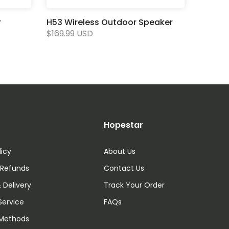
r
H53 Wireless Outdoor Speaker
$169.99 USD
Hopestar
licy
About Us
 Refunds
Contact Us
 Delivery
Track Your Order
Service
FAQs
Methods