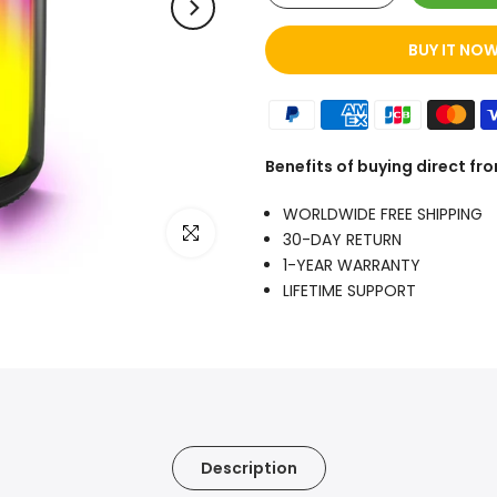
BUY IT NO
Benefits of buying direct f
WORLDWIDE FREE SHIPPING
Click to enlarge
30-DAY RETURN
1-YEAR WARRANTY
LIFETIME SUPPORT
Description