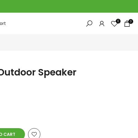
0
0
ort
 Outdoor Speaker
O CART