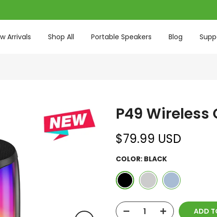
w Arrivals
Shop All
Portable Speakers
Blog
Supp
P49 Wireless
$79.99 USD
COLOR:
BLACK
ADD T