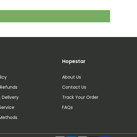
Hopestar
licy
About Us
 Refunds
Contact Us
 Delivery
Track Your Order
Service
FAQs
Methods