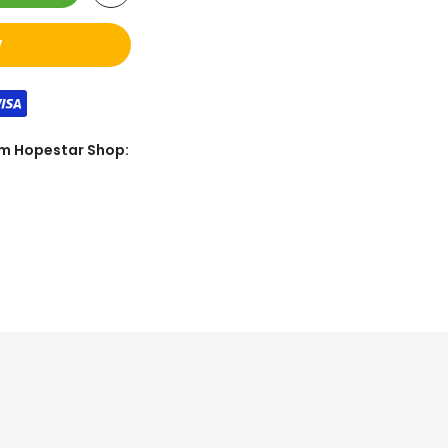
W
rom Hopestar Shop: