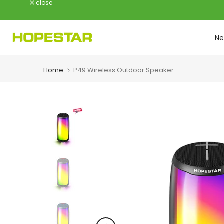
close
Skip
to
content
Ne
Home
P49 Wireless Outdoor Speaker