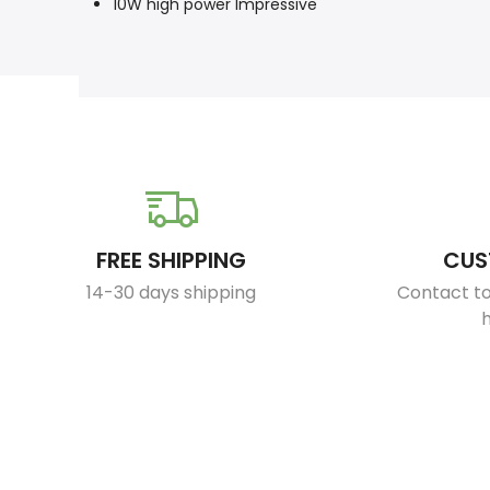
10W high power lmpressive
FREE SHIPPING
CUS
14-30 days shipping
Contact to