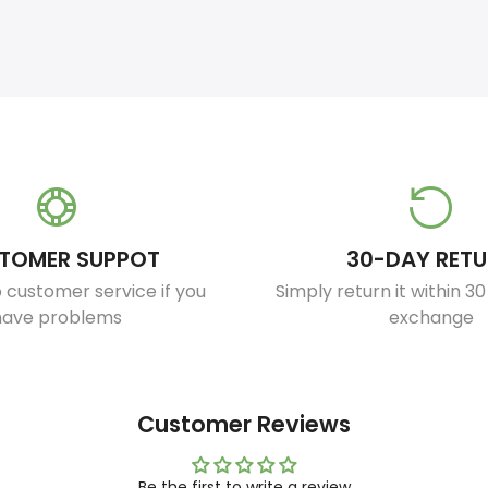
TOMER SUPPOT
30-DAY RET
 customer service if you
Simply return it within 3
have problems
exchange
Customer Reviews
Be the first to write a review