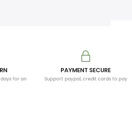
URN
PAYMENT SECURE
0 days for an
Support paypal, credit cards to pay