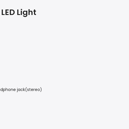
 LED Light
adphone jack(stereo)