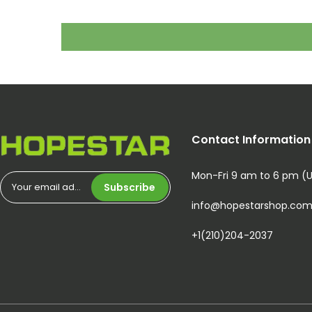
Contact Information
Mon-Fri 9 am to 6 pm (
Subscribe
info@hopestarshop.co
+1(210)204-2037