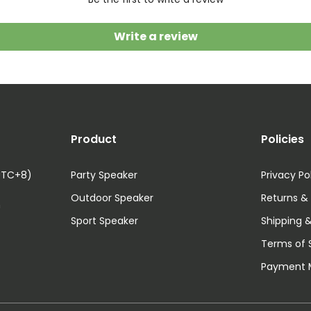
Write a review
Product
Policies
UTC+8)
Party Speaker
Privacy Po
Outdoor Speaker
Returns &
m
Sport Speaker
Shipping &
Terms of 
Payment 