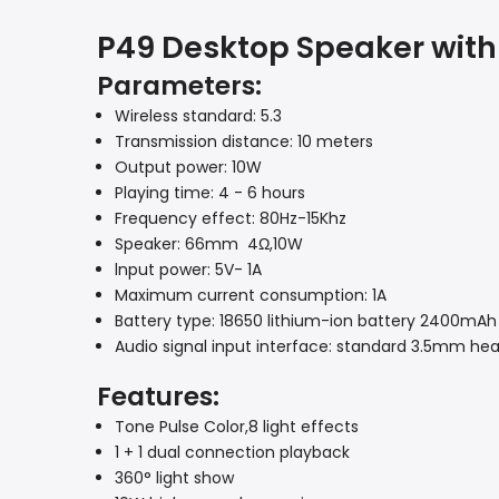
P49 Desktop Speaker with
Parameters:
Wireless standard: 5.3
Transmission distance: 10 meters
Output power: 10W
Playing time: 4 - 6 hours
Frequency effect: 80Hz-15Khz
Speaker: 66mm 4Ω,10W
lnput power: 5V- 1A
Maximum current consumption: 1A
Battery type: 18650 lithium-ion battery 2400mAh
Audio signal input interface: standard 3.5mm he
Features:
Tone Pulse Color,8 light effects
1 + 1 dual connection playback
360° light show