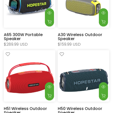
A65 300W Portable
A30 Wireless Outdoor
Speaker
Speaker
$289.99 USD
$159.99 USD
H51 Wireless Outdoor
H50 Wireless Outdoor
Speaker
Speaker