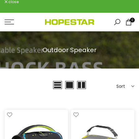
close
Skip
to
content
0
Outdoor Speaker
Sort