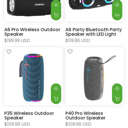
A6 Pro Wireless Outdoor
A6 Party Bluetooth Party
Speaker
Speaker with LED Light
$199.99 USD
$119.99 USD
P35 Wireless Outdoor
P40 Pro Wireless
Speaker
Outdoor Speaker
$109.99 USD
$109.99 USD