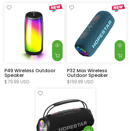
P49 Wireless Outdoor
P32 Max Wireless
Speaker
Outdoor Speaker
$79.99 USD
$159.99 USD