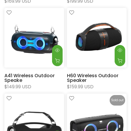
$169.99 USD
$199.99 USD
A41 Wireless Outdoor
H60 Wireless Outdoor
Speake
Speaker
$149.99 USD
$159.99 USD
Sold out