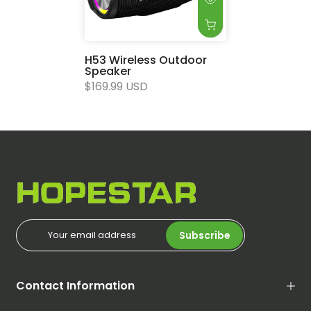
H53 Wireless Outdoor
Speaker
$169.99 USD
Subscribe
Contact Information