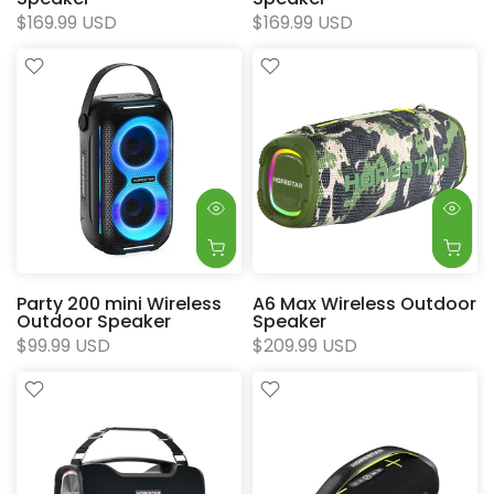
$169.99 USD
$169.99 USD
Party 200 mini Wireless
A6 Max Wireless Outdoor
Outdoor Speaker
Speaker
$99.99 USD
$209.99 USD