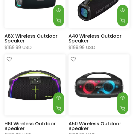
A6X Wireless Outdoor
A40 Wireless Outdoor
Speaker
Speaker
$189.99 USD
$199.99 USD
H61 Wireless Outdoor
A50 Wireless Outdoor
Speaker
Speaker