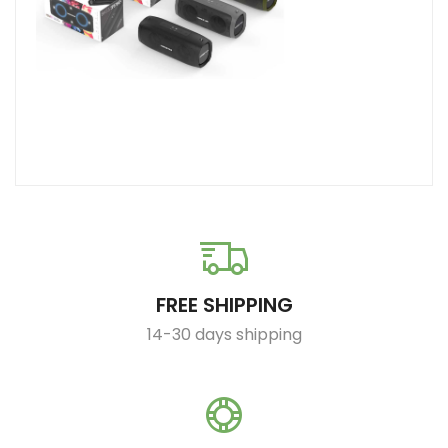
FREE SHIPPING
14-30 days shipping