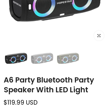
Click to e
A6 Party Bluetooth Party
Speaker With LED Light
$119.99 USD