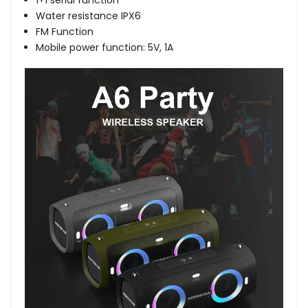
1+1 serial function
Water resistance IPX6
FM Function
Mobile power function: 5V, 1A