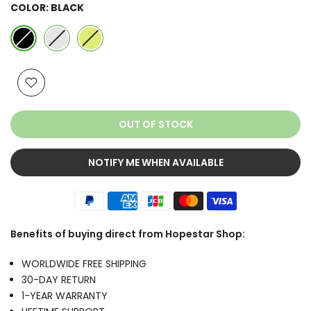
COLOR:
BLACK
OUT OF STOCK
NOTIFY ME WHEN AVAILABLE
Benefits of buying direct from Hopestar Shop:
WORLDWIDE FREE SHIPPING
30-DAY RETURN
1-YEAR WARRANTY