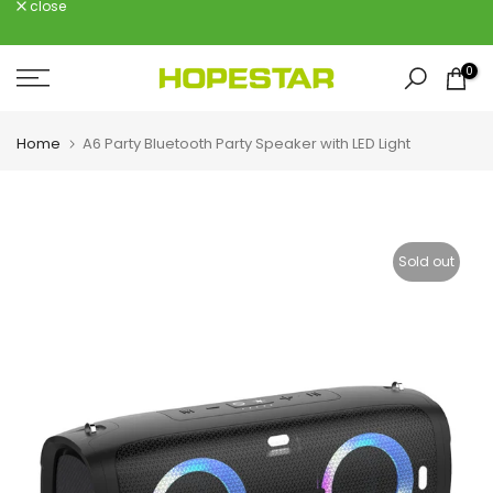
close
Skip
to
content
0
Home
A6 Party Bluetooth Party Speaker with LED Light
Sold out