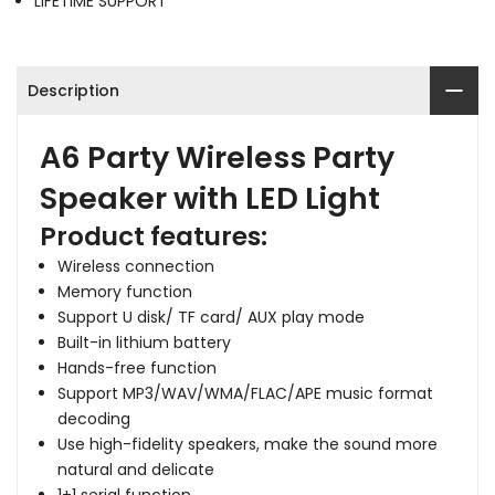
LIFETIME SUPPORT
Description
A6 Party Wireless Party
Speaker with LED Light
Product features:
Wireless connection
Memory function
Support U disk/ TF card/ AUX play mode
Built-in lithium battery
Hands-free function
Support MP3/WAV/WMA/FLAC/APE music format
decoding
Use high-fidelity speakers, make the sound more
natural and delicate