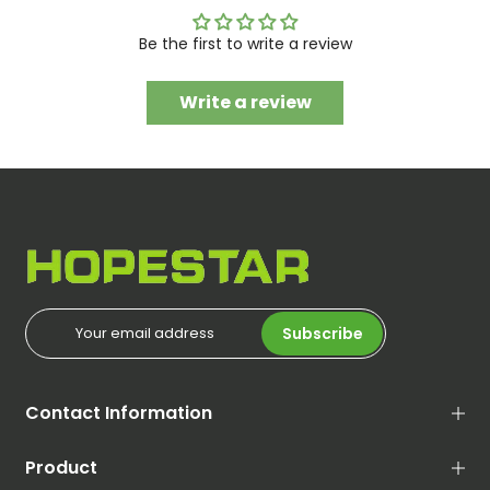
Be the first to write a review
Write a review
Subscribe
Contact Information
Product