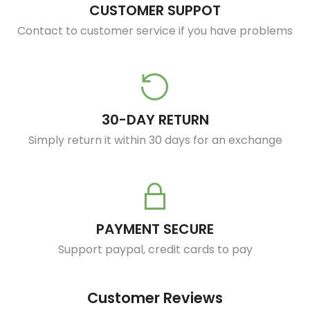
CUSTOMER SUPPOT
Contact to customer service if you have problems
30-DAY RETURN
Simply return it within 30 days for an exchange
PAYMENT SECURE
Support paypal, credit cards to pay
Customer Reviews