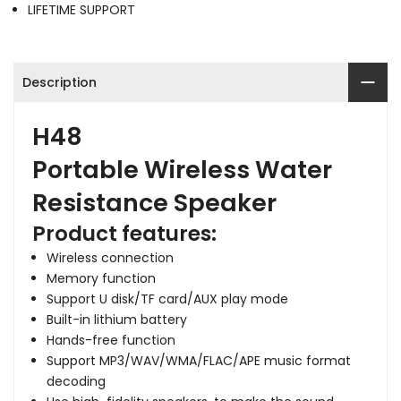
LIFETIME SUPPORT
Description
H48
Portable
Wireless Water
Resistance
Speaker
Product features:
Wireless connection
Memory function
Support U disk/TF card/AUX play mode
Built-in lithium battery
Hands-free function
Support MP3/WAV/WMA/FLAC/APE music format
decoding