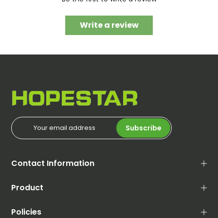
Write a review
Subscribe
Contact Information
Product
Policies