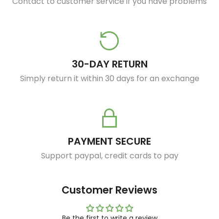
Contact to customer service if you have problems
30-DAY RETURN
Simply return it within 30 days for an exchange
PAYMENT SECURE
Support paypal, credit cards to pay
Customer Reviews
Be the first to write a review