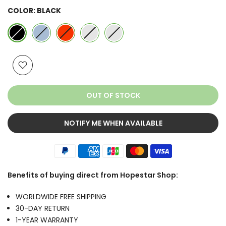
COLOR:
BLACK
OUT OF STOCK
NOTIFY ME WHEN AVAILABLE
Benefits of buying direct from Hopestar Shop:
WORLDWIDE FREE SHIPPING
30-DAY RETURN
1-YEAR WARRANTY