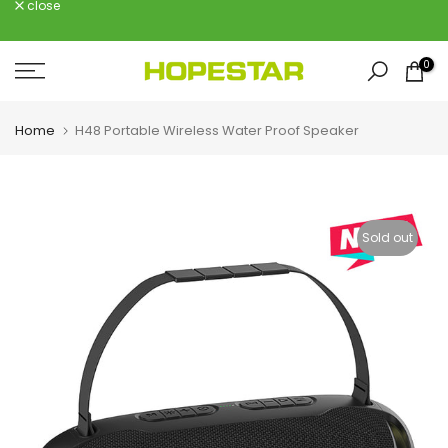
close
Skip
to
content
0
Home
H48 Portable Wireless Water Proof Speaker
Sold out