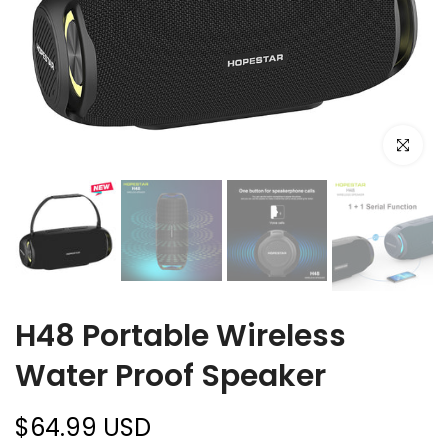
Click to e
H48 Portable Wireless
Water Proof Speaker
$64.99 USD