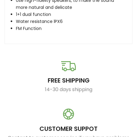
Use high-fidelity speakers, to make the sound
more natural and delicate
1+1 dual function
Water resistance lPX6
FM Function
FREE SHIPPING
14-30 days shipping
CUSTOMER SUPPOT