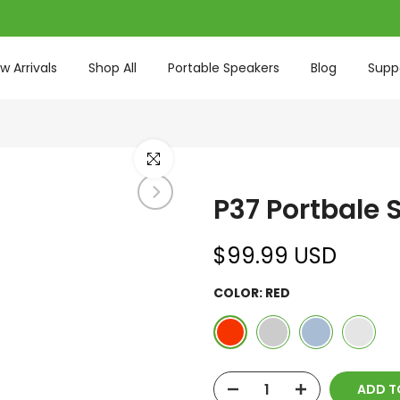
w Arrivals
Shop All
Portable Speakers
Blog
Supp
Click to enlarge
P37 Portbale 
$99.99 USD
COLOR:
RED
ADD TO