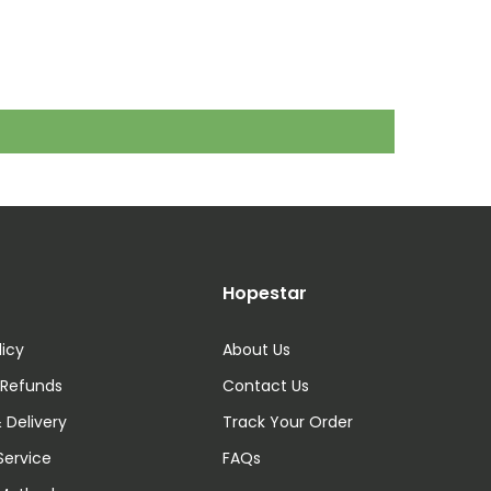
Hopestar
licy
About Us
 Refunds
Contact Us
 Delivery
Track Your Order
Service
FAQs