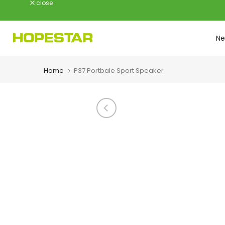
close
Skip
to
content
Ne
Home
P37 Portbale Sport Speaker