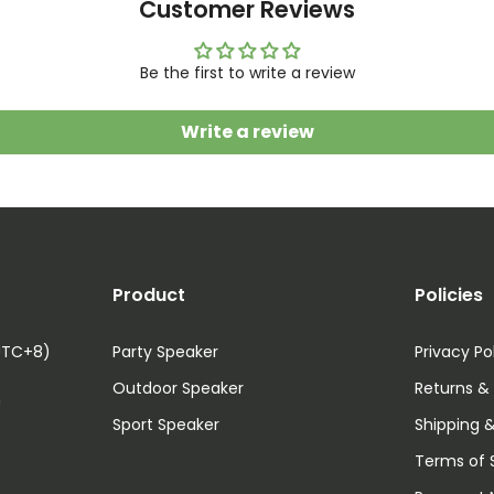
Customer Reviews
Be the first to write a review
Write a review
Product
Policies
UTC+8)
Party Speaker
Privacy Po
Outdoor Speaker
Returns &
m
Sport Speaker
Shipping &
Terms of 