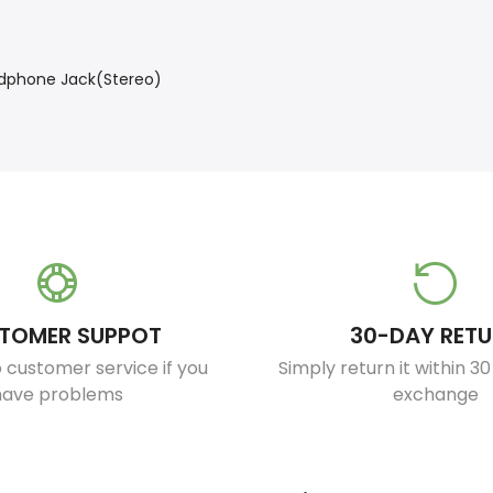
eadphone Jack(Stereo)
TOMER SUPPOT
30-DAY RET
 customer service if you
Simply return it within 3
have problems
exchange