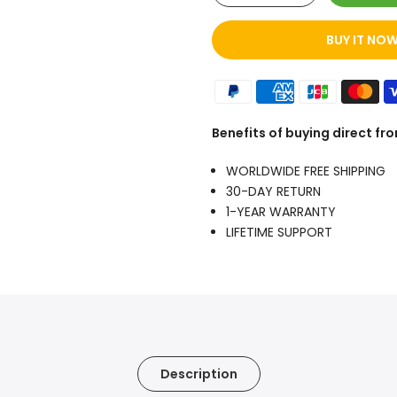
BUY IT NO
Benefits of buying direct f
WORLDWIDE FREE SHIPPING
30-DAY RETURN
1-YEAR WARRANTY
LIFETIME SUPPORT
Description