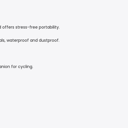
ffers stress-free portability.
als, waterproof and dustproof.
ion for cycling.