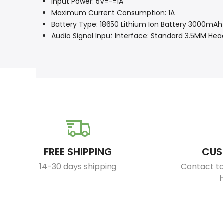
Input Power: 5V=-=1A
Maximum Current Consumption: 1A
Battery Type: 18650 Lithium Ion Battery 3000mAh
Audio Signal Input Interface: Standard 3.5MM H
FREE SHIPPING
CUS
14-30 days shipping
Contact to