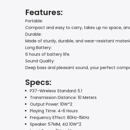
Features:
Portable:
Compact and easy to carry, takes up no space, and o
Durable:
Made of sturdy, durable, and wear-resistant materi
Long Battery:
6 hours of battery life.
Sound Quality:
Deep bass and pleasant sound, your perfect compan
Specs:
P37-Wireless Standard: 5.1
Transmission Distance: 10 Meters
Output Power: 10W*2
Playing Time: 4~6 Hours
Frequency Effect: 80Hz~15KHz
Speaker: 57MM, 4Ω 10W*2