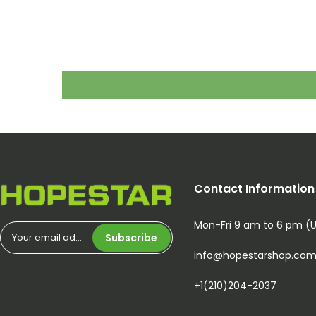
Contact Information
Mon-Fri 9 am to 6 pm (
Subscribe
info@hopestarshop.co
+1(210)204-2037