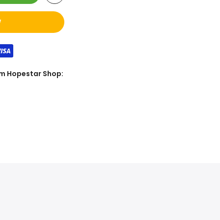
W
rom Hopestar Shop: