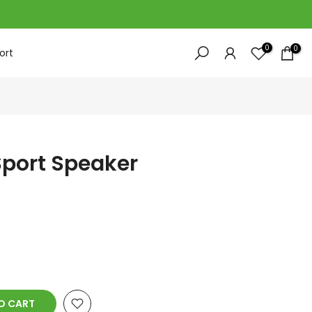
0
0
ort
Sport Speaker
 CART