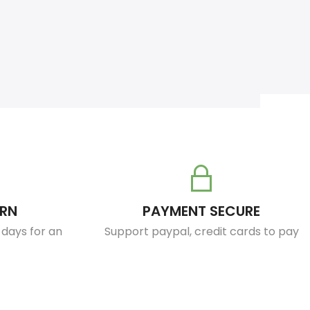
URN
PAYMENT SECURE
0 days for an
Support paypal, credit cards to pay